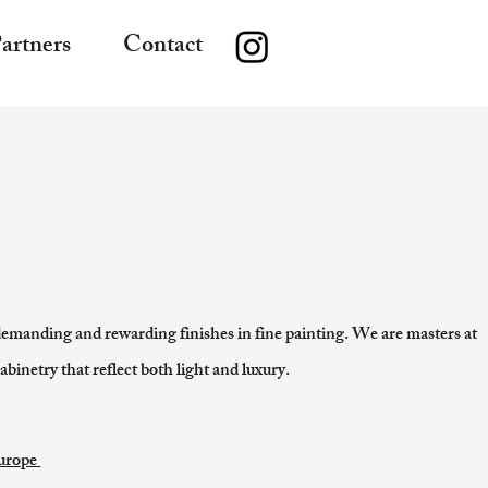
artners
Contact
demanding and rewarding finishes in fine painting. We are masters at
abinetry that reflect both light and luxury.
Europe