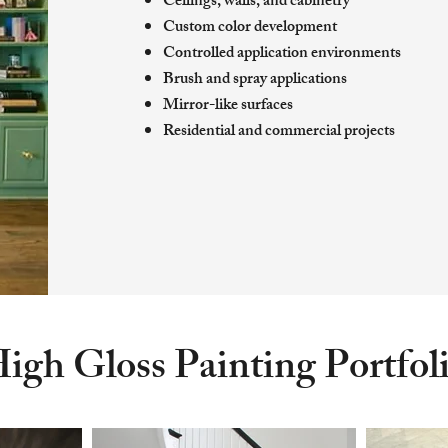
Ceilings, walls, and cabinetry
Custom color development
Controlled application environments
Brush and spray applications
Mirror-like surfaces
Residential and commercial projects
igh Gloss Painting Portfol