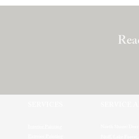
Read
SERVICES
SERVICE 
Interior Painting
North Shore: Deer
Exterior Painting
Bluff, Lake Forest