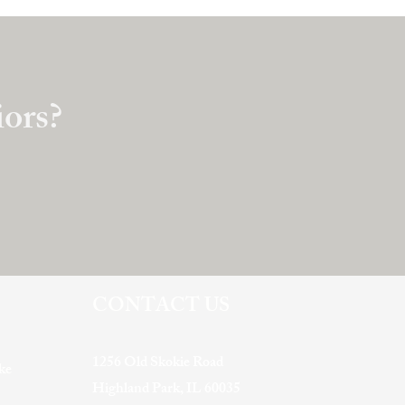
iors?
CONTACT US
1256 Old Skokie Road
ke
Highland Park, IL 60035