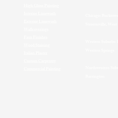
High Gloss Painting
Interior Limewash
Chicago: Bucktown
Exterior Limewash
Streeterville, Wes
Wallcoverings
Faux Finishes
Western Suburbs: 
Wood Staining
Western Springs
Italian Plaster
Custom Carpentry
Northwestern Subu
Commercial Painting
Barrington