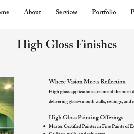
ome
About
Services
Portfolio
P
High Gloss Finishes
Where Vision Meets Reflection
High gloss applications are one of the most 
delivering glass-smooth walls, ceilings, and c
High Gloss Painting Offerings
Master Certified Painter in Fine Paints of 