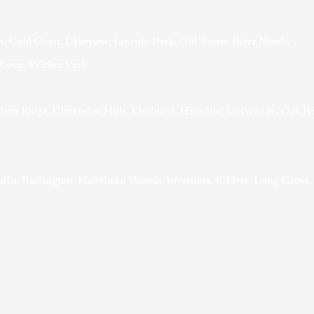
, Gold Coast, Lakeview, Lincoln Park, Old Town, River North,
t Loop, Wicker Park
Burr Ridge, Clarendon Hills, Elmhurst, Hinsdale, La Grange, Oak B
rbs: Barrington, Hawthorn Woods, Inverness, Kildeer, Long Grove,