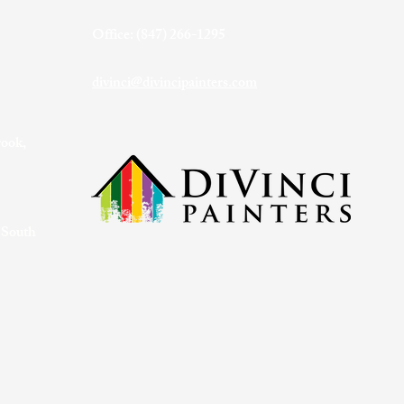
Office: (847) 266-1295
divinci@divincipainters.com
rook,
 South