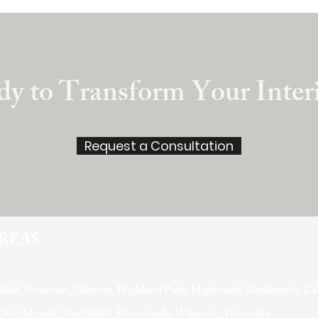
y to Transform Your Inter
Request a Consultation
AREAS
field, Evanston, Glencoe, Highland Park, Highwood, Kenilworth, La
, Northbrook, Northfield, Riverwoods, Wilmette, Winnetka