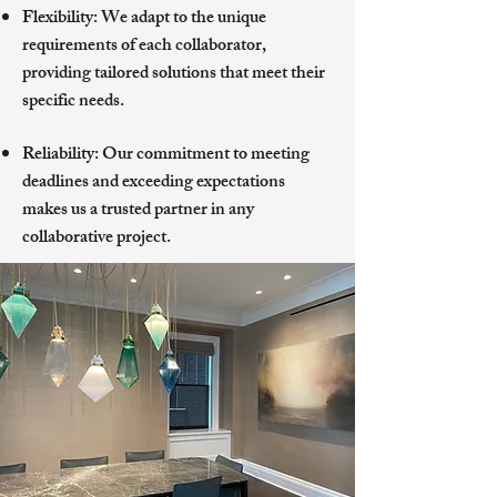
Flexibility: We adapt to the unique
requirements of each collaborator,
providing tailored solutions that meet their
specific needs.
Reliability: Our commitment to meeting
deadlines and exceeding expectations
makes us a trusted partner in any
collaborative project.