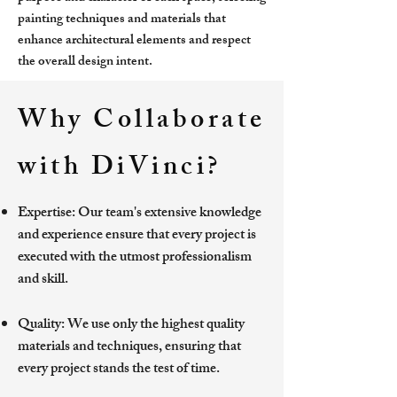
painting techniques and materials that
enhance architectural elements and respect
the overall design intent.
Why Collaborate
with DiVinci?
Expertise: Our team's extensive knowledge
and experience ensure that every project is
executed with the utmost professionalism
and skill.
Quality: We use only the highest quality
materials and techniques, ensuring that
every project stands the test of time.