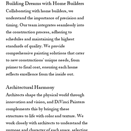
Building Dreams with Home Builders
Collaborating with home builders, we
understand the importance of precision and
timing. Our team integrates seamlessly into
the construction process, adhering to
schedules and maintaining the highest
standards of quality. We provide
comprehensive painting solutions that cater
to new constructions' unique needs, from
primer to final coat, ensuring each home
reflects excellence from the inside out.
Architectural Harmony
Architects shape the physical world through
innovation and vision, and DiVinci Painters
complements this by bringing these
structures to life with color and texture. We
work closely with architects to understand the
purpose and character of each space, selecting