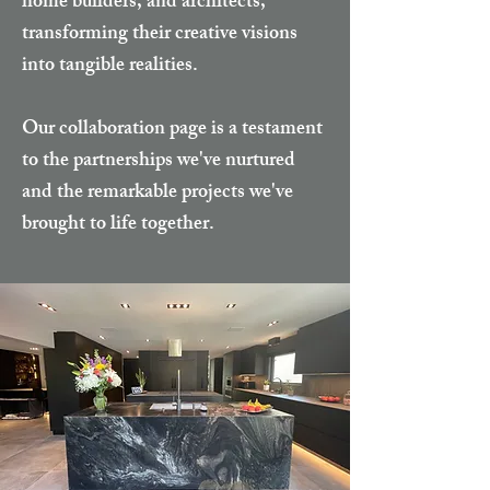
home builders, and architects,
transforming their creative visions
into tangible realities.
Our collaboration page is a testament
to the partnerships we've nurtured
and the remarkable projects we've
brought to life together.