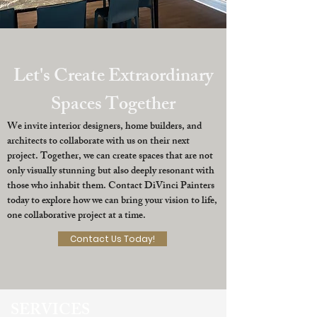
Let's Create Extraordinary
Spaces Together
We invite interior designers, home builders, and
architects to collaborate with us on their next
project. Together, we can create spaces that are not
only visually stunning but also deeply resonant with
those who inhabit them. Contact DiVinci Painters
today to explore how we can bring your vision to life,
one collaborative project at a time.
Contact Us Today!
SERVICES