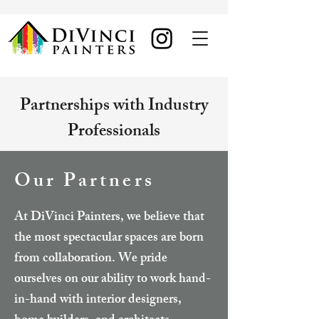
Partnerships with Industry
Professionals
Our Partners
At DiVinci Painters, we believe that
the most spectacular spaces are born
from collaboration. We pride
ourselves on our ability to work hand-
in-hand with interior designers,