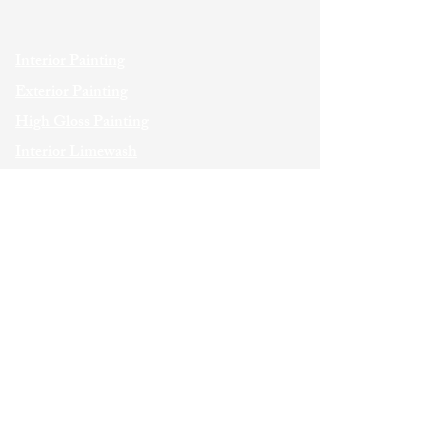
Interior Painting
Exterior Painting
High Gloss Painting
Interior Limewash
Exterior Limewash
Wallcoverings
Faux Finishes
Wood Staining
Italian Plaster
Custom Carpentry
Commercial Painting
SERVICE AREAS