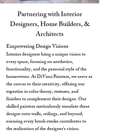
Partnering with Interior
Designers, Home Builders, &
Architects
Empowering Design Visions
Interior designers bring a unique vision to
every space, focusing on aesthetics,
functionality, and the personal style of the
homeowner. At DiVinci Painters, we serve as
the canvas to their creativity, offering our
expertise in color theory, textures, and
finishes to complement their designs. Our
skilled painters meticulously translate these
designs onto walls, ceilings, and beyond,
ensuring every brush stroke contributes to
the realization of the designer's vision.