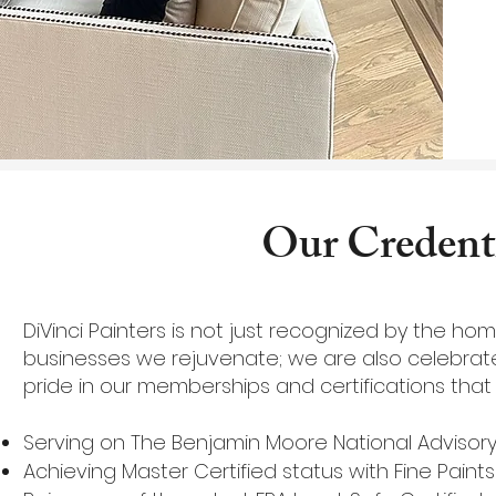
Our Credenti
DiVinci Painters is not just recognized by the h
businesses we rejuvenate; we are also celebrate
pride in our memberships and certifications that 
Serving on The Benjamin Moore National Advisor
Achieving Master Certified status with Fine Paint