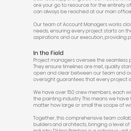
are your go to resource for the entirety of
can always be reached at our main office 
Our team of Account Managers works closel
needs, ensuring every project starts on th
aspirations and our execution, providing 
In the Field
Project managers oversee the seamless pro
They ensure timelines are met, quality s
open and clear between our team and our c
oversight guarantees that every project is
We have over 150 crew members, each with
the painting industry. This means we have 
matter how large or small the scope of w
Together, this comprehensive team collab
builders and architects, bringing a level 
industry. DiVinci Painters is a cohesive u