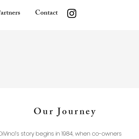
artners
Contact
Our Journey
DiVinci’s story begins in 1984, when co-owners