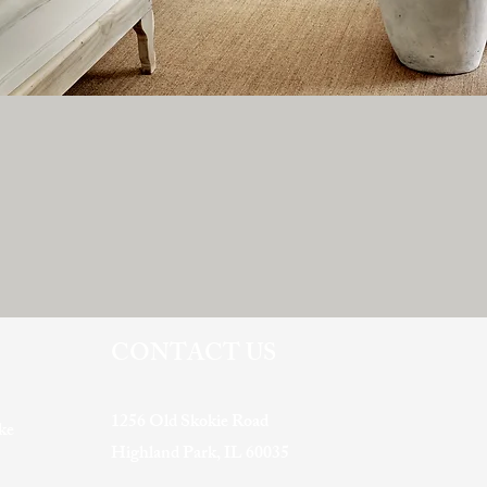
CONTACT US
1256 Old Skokie Road
ke
Highland Park, IL 60035