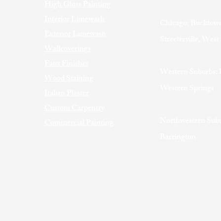
High Gloss Painting
Interior Limewash
Chicago: Bucktown
Exterior Limewash
Streeterville, Wes
Wallcoverings
Faux Finishes
Western Suburbs: 
Wood Staining
Western Springs
Italian Plaster
Custom Carpentry
Northwestern Subu
Commercial Painting
Barrington