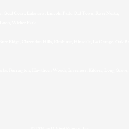
, Gold Coast, Lakeview, Lincoln Park, Old Town, River North,
t Loop, Wicker Park
Burr Ridge, Clarendon Hills, Elmhurst, Hinsdale, La Grange, Oak B
rbs: Barrington, Hawthorn Woods, Inverness, Kildeer, Long Grove,