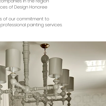
 companies in the region
Faces of Design Honoree
arks of our commitment to
professional painting services.