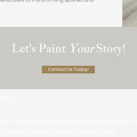
Let's Paint
Your
Story!
Contact Us Today!
AREAS
field, Evanston, Glencoe, Highland Park, Highwood, Kenilworth, La
, Northbrook, Northfield, Riverwoods, Wilmette, Winnetka