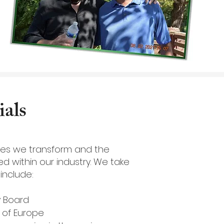
als
omes we transform and the
d within our industry. We take
include:
y Board
s of Europe