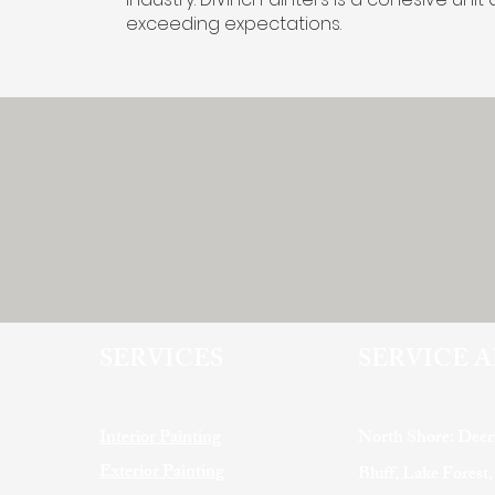
exceeding expectations.
SERVICES
SERVICE 
Interior Painting
North Shore: Deer
Exterior Painting
Bluff, Lake Forest