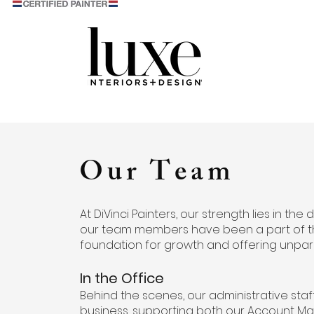
Our Team
At DiVinci Painters, our strength lies in the
our team members have been a part of the D
foundation for growth and offering unpar
In the Office
Behind the scenes, our administrative sta
business, supporting both our Account Man