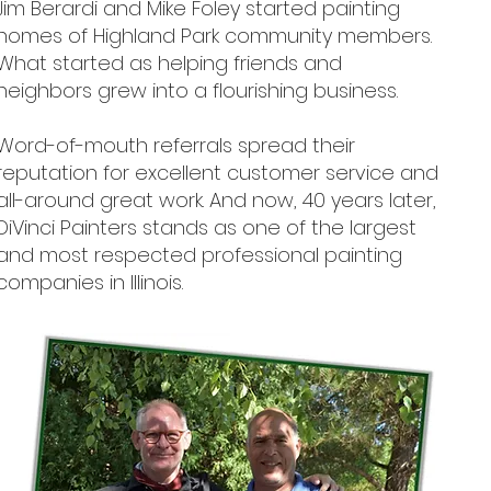
Jim Berardi and Mike Foley started painting
homes of Highland Park community members.
What started as helping friends and
neighbors grew into a flourishing business.
Word-of-mouth referrals spread their
reputation for excellent customer service and
all-around great work. And now, 40 years later,
DiVinci Painters stands as one of the largest
and most respected professional painting
companies in Illinois.