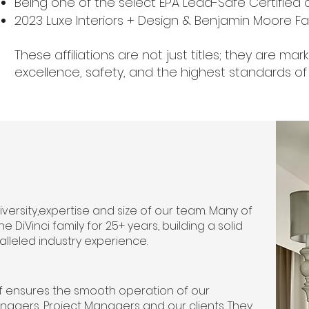
Being one of the select EPA Lead-Safe Certified
2023 Luxe Interiors + Design & Benjamin Moore 
These affiliations are not just titles; they are m
excellence, safety, and the highest standards of 
 diversity,expertise and size of our team. Many of
iVinci family for 25+ years, building a solid
alleled industry experience.
ff ensures the smooth operation of our
agers, Project Managers and our clients. They