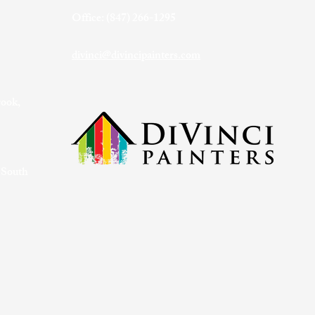
Office: (847) 266-1295
divinci@divincipainters.com
rook,
 South