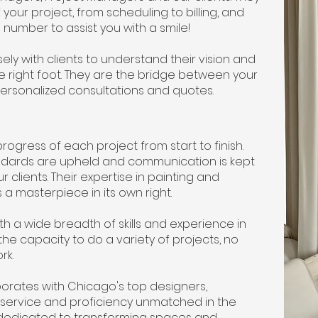
 your project, from scheduling to billing, and
number to assist you with a smile!
y with clients to understand their vision and
e right foot. They are the bridge between your
personalized consultations and quotes.
gress of each project from start to finish.
tandards are upheld and communication is kept
lients. Their expertise in painting and
 a masterpiece in its own right.
 a wide breadth of skills and experience in
the capacity to do a variety of projects, no
ork.
orates with Chicago's top designers,
of service and proficiency unmatched in the
nit dedicated to transforming spaces and