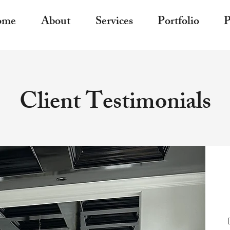
ome
About
Services
Portfolio
P
Client Testimonials